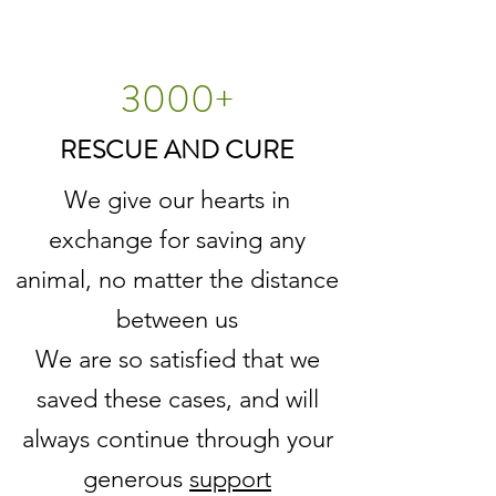
3000+
RESCUE AND CURE
We give our hearts in
exchange for saving any
animal, no matter the distance
between us
We are so satisfied that we
saved these cases, and will
always continue through your
generous
support