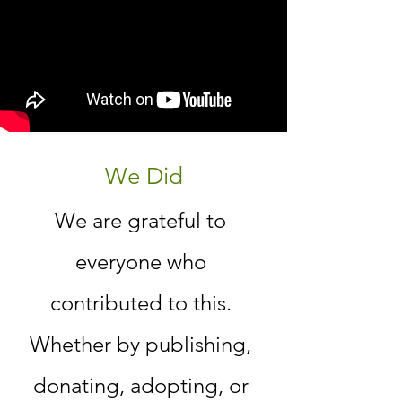
We Did
We are grateful to
everyone who
contributed to this.
Whether by publishing,
donating, adopting, or