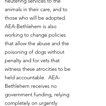
neutering services to the
animals in their care, and to
those who will be adopted.
AEA-Bethlehem is also
working to change policies
that allow the abuse and the
poisoning of dogs without
penalty and for vets that
witness these atrocities to be
held accountable. AEA-
Bethlehem receives no
government funding, relying
completely on urgently