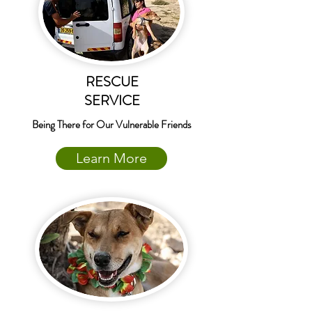
RESCUE
SERVICE
Being There for Our Vulnerable Friends
Learn More