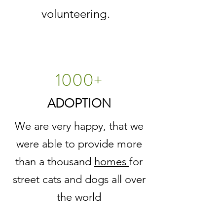
volunteering.
1000+
ADOPTION
We are very happy, that we
were able to provide more
than a thousand
homes
for
street cats and dogs all over
the world