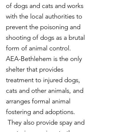
of dogs and cats and works
with the local authorities to
prevent the poisoning and
shooting of dogs as a brutal
form of animal control.
AEA-Bethlehem is the only
shelter that provides
treatment to injured dogs,
cats and other animals, and
arranges formal animal
fostering and adoptions.
They also provide spay and