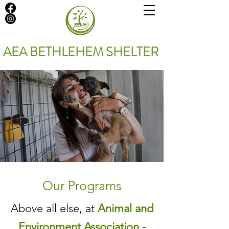
AEA BETHLEHEM SHELTER
Our Programs
Above all else, at
Animal and
Environment Association -