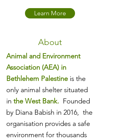
Learn More
About
Animal and Environment
Association (AEA) in
Bethlehem Palestine
is the
only animal shelter situated
in
the West Bank.
Founded
by Diana Babish in 2016, the
organisation provides a safe
environment for thousands