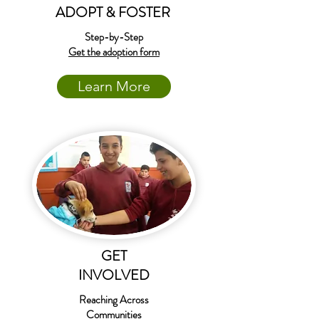
ADOPT & FOSTER
Step-by-Step
Get the adoption form
Learn More
GET
INVOLVED
Reaching Across
Communities