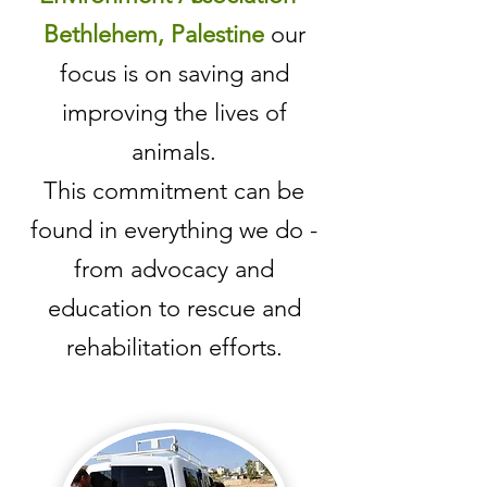
Bethlehem, Palestine
our
focus is on saving and
improving the lives of
animals.
This commitment can be
found in everything we do -
from advocacy and
education to rescue and
rehabilitation efforts.