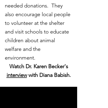
needed donations. They
also encourage local people
to volunteer at the shelter
and visit schools to educate
children about animal
welfare and the
environment.
Watch Dr. Karen Becker's
interview
with Diana Babish.