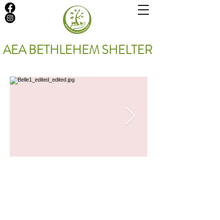
AEA BETHLEHEM SHELTER