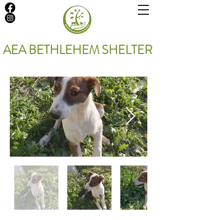
AEA BETHLEHEM SHELTER