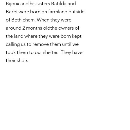
Bijoux and his sisters Batilda and
Barbi were born on farmland outside
of Bethlehem. When they were
around 2 months oldthe owners of
the land where they were born kept
calling us to remove them until we
took them to our shelter. They have
their shots
ADOPT
Email:
aea.bethlehem@gmail.com
Phone:
+970 595 221 771
Whatsapp:
+970 595 221 771