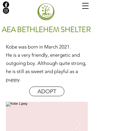
AEA BETHLEHEM SHELTER
Kobe was born in March 2021.
He is a very friendly, energetic and
outgoing boy. Although quite strong,
he is still as sweet and playful as a
puppy.
ADOPT