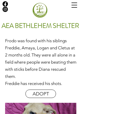
AEA BETHLEHEM SHELTER
Frodo was found with his siblings
Freddie, Amaya, Logan and Cletus at
2 months old. They were all alone in a
field where people were beating them
with sticks before Diana rescued
them.
Freddie has received his shots.
ADOPT