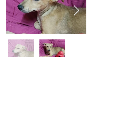
Email:
aea.bethlehem@gmail.com
Phone:
+970 595 221 771
Whatsapp:
+970 595 221 771
©2023 by AEA Bethlehem Shelter.