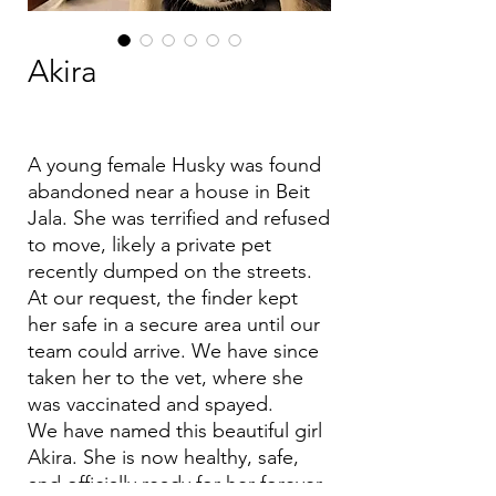
Akira
A young female Husky was found
abandoned near a house in Beit
Jala. She was terrified and refused
to move, likely a private pet
recently dumped on the streets.
At our request, the finder kept
her safe in a secure area until our
team could arrive. We have since
taken her to the vet, where she
was vaccinated and spayed.
We have named this beautiful girl
Akira. She is now healthy, safe,
and officially ready for her forever