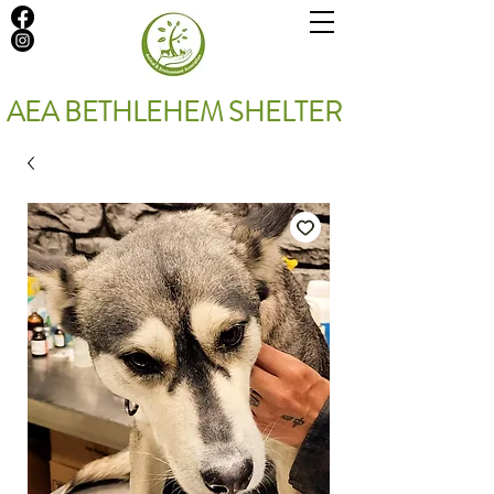
AEA BETHLEHEM SHELTER