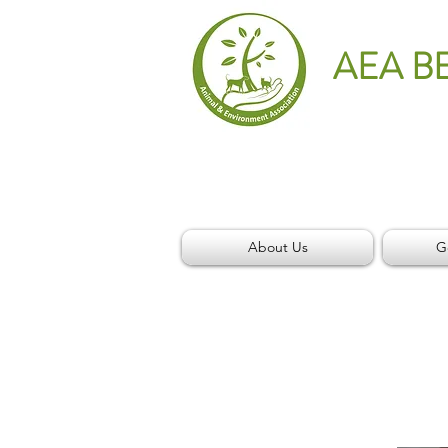
AEA B
About Us
G