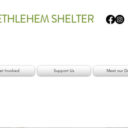
ETHLEHEM SHELTER
et Involved
Support Us
Meet our D