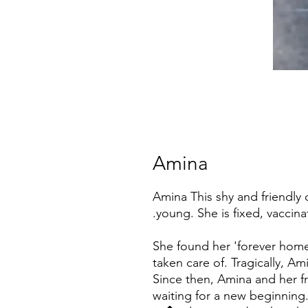
Amina
Amina This shy and friendly
young. She is fixed, vaccin
She found her 'forever home'
taken care of. Tragically, A
Since then, Amina and her fr
waiting for a new beginning