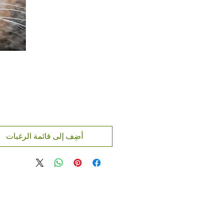
أضِف إلى قائمة الرغبات