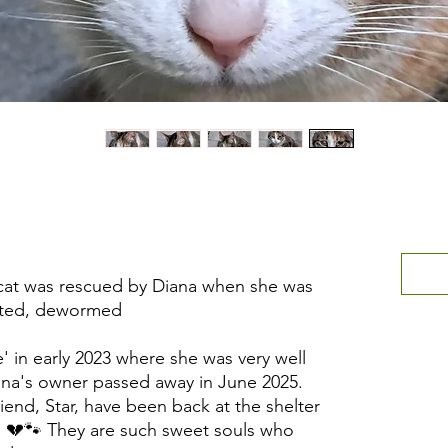
 cat was rescued by Diana when she was
ated, dewormed.
 in early 2023 where she was very well
mina's owner passed away in June 2025.
iend, Star, have been back at the shelter
. 💔🐾 They are such sweet souls who