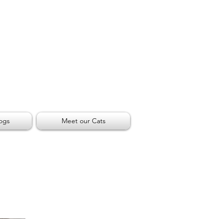
ogs
Meet our Cats