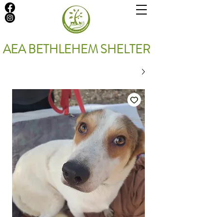
AEA BETHLEHEM SHELTER