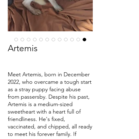
Artemis
Meet Artemis, born in December
2022, who overcame a tough start
as a stray puppy facing abuse
from passersby. Despite his past,
Artemis is a medium-sized
sweetheart with a heart full of
friendliness. He's fixed,
vaccinated, and chipped, all ready
to meet his forever family. If