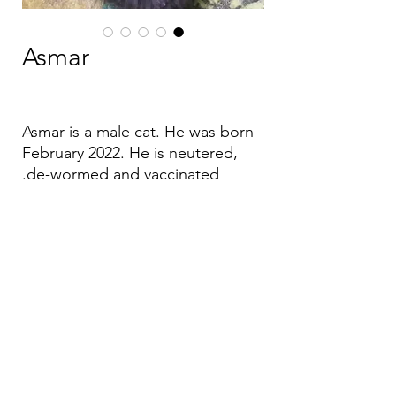
Asmar
Asmar is a male cat. He was born
February 2022. He is neutered,
de-wormed and vaccinated.
Email:
aea.bethlehem@gmail.com
Phone:
+970 595 221 771
Whatsapp:
+970 595 221 771