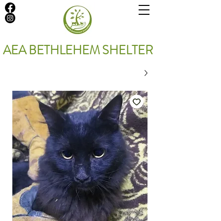
AEA BETHLEHEM SHELTER