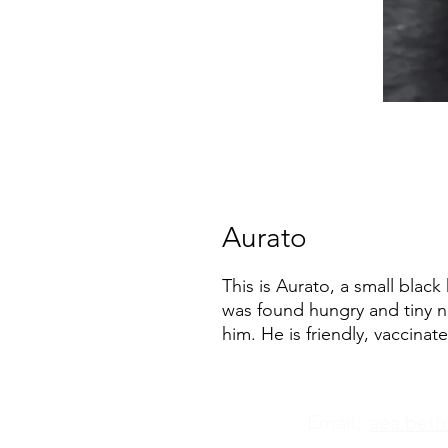
Aurato
This is Aurato, a small black
was found hungry and tiny n
him. He is friendly, vaccina
Email:
aea.bet