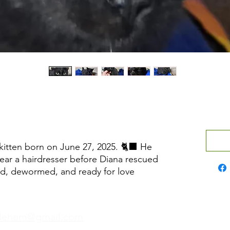
 kitten born on June 27, 2025. 🐈‍⬛ He
ear a hairdresser before Diana rescued
ted, dewormed, and ready for love
hlehem@gmail.com
Wh
Phone:
+970 595 221 771