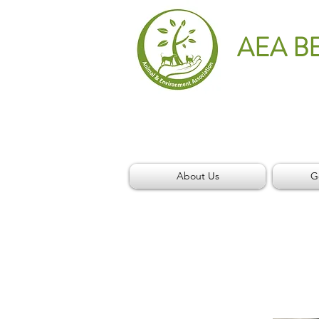
AEA B
About Us
G