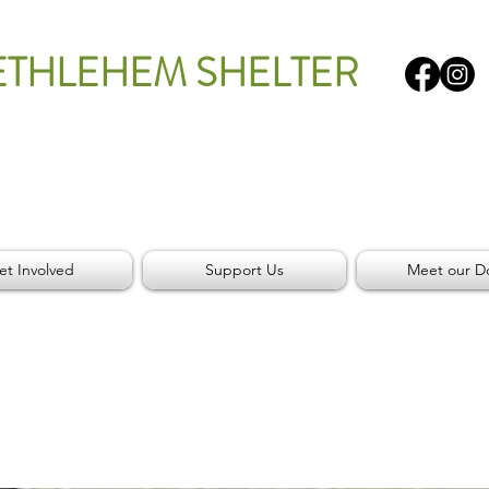
ETHLEHEM SHELTER
et Involved
Support Us
Meet our D