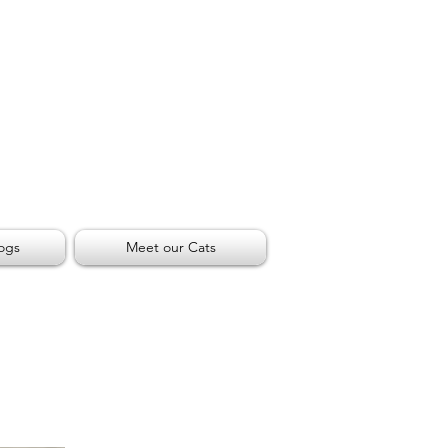
ogs
Meet our Cats