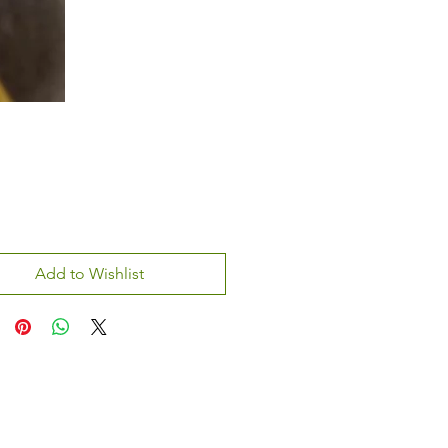
Add to Wishlist
atsapp:
+970 595 221 771