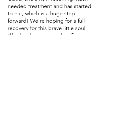
needed treatment and has started
to eat, which is a huge step
forward! We're hoping for a full
recovery for this brave little soul.
We decided to name her Carima,
in memory of our dearly departed
friend, Nediva, who was
dedicated to generously helping
animals. Both ‘Carima’ and
‘Nedivah’ mean generous.
Email:
aea.bethlehem@gmail.com
Phone:
+970 595 221 771
Whatsapp:
+970 595 221 771