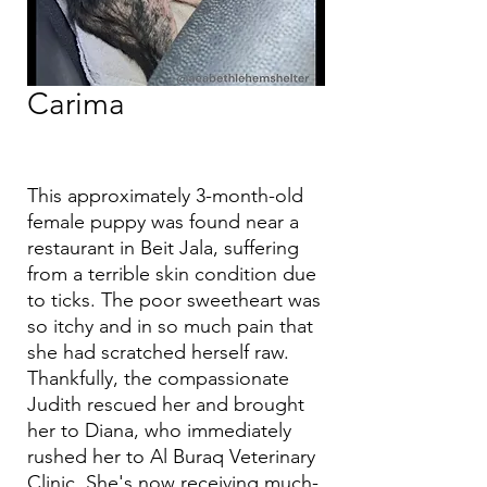
Carima
This approximately 3-month-old
female puppy was found near a
restaurant in Beit Jala, suffering
from a terrible skin condition due
to ticks. The poor sweetheart was
so itchy and in so much pain that
she had scratched herself raw.
Thankfully, the compassionate
Judith rescued her and brought
her to Diana, who immediately
rushed her to Al Buraq Veterinary
Clinic. She's now receiving much-