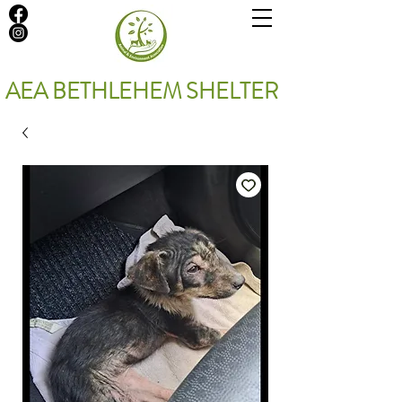
AEA BETHLEHEM SHELTER