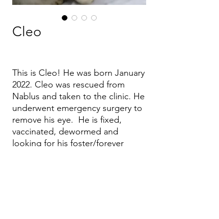
Cleo
This is Cleo! He was born January
2022. Cleo was rescued from
Nablus and taken to the clinic. He
underwent emergency surgery to
remove his eye. He is fixed,
vaccinated, dewormed and
looking for his foster/forever
home.
Email:
aea.bethlehem@gmail.com
Phone:
+970 595 221 771