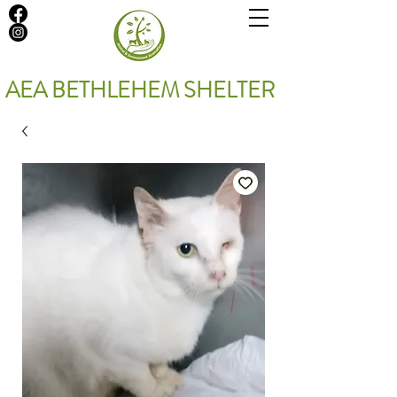
AEA BETHLEHEM SHELTER