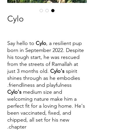
Cylo
Say hello to
Cylo
, a resilient pup
born in September 2022. Despite
his tough start, he was rescued
from the streets of Ramallah at
just 3 months old.
Cylo's
spirit
shines through as he embodies
friendliness and playfulness.
Cylo's
medium size and
welcoming nature make him a
perfect fit for a loving home. He's
been vaccinated, fixed, and
chipped, all set for his new
chapter.