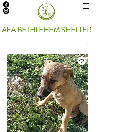
AEA BETHLEHEM SHELTER