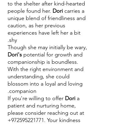
to the shelter after kind-hearted
people found her.
Dori
carries a
unique blend of friendliness and
caution, as her previous
experiences have left her a bit
shy.
Though she may initially be wary,
Dori's
potential for growth and
companionship is boundless.
With the right environment and
understanding, she could
blossom into a loyal and loving
companion.
If you're willing to offer
Dori
a
patient and nurturing home,
please consider reaching out at
+972595221771. Your kindness
could be the key to helping Dori
overcome her fears and thrive. 🏡