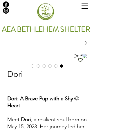
AEA BETHLEHEM SHELTER
Dori
Dori: A Brave Pup with a Shy
🐶
Heart
Meet
Dori
, a resilient soul born on
May 15, 2023. Her journey led her