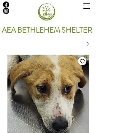
AEA BETHLEHEM SHELTER