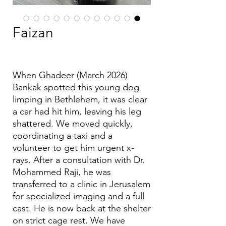
Faizan
(March 2026) When Ghadeer
Bankak spotted this young dog
limping in Bethlehem, it was clear
a car had hit him, leaving his leg
shattered. We moved quickly,
coordinating a taxi and a
volunteer to get him urgent x-
rays. After a consultation with Dr.
Mohammed Raji, he was
transferred to a clinic in Jerusalem
for specialized imaging and a full
cast. He is now back at the shelter
on strict cage rest. We have