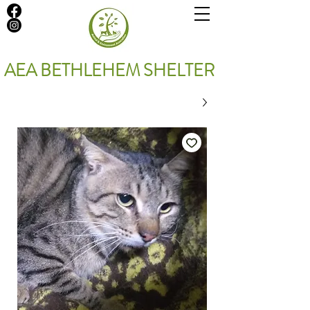
AEA BETHLEHEM SHELTER