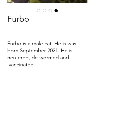
Furbo
Furbo is a male cat. He is was
born September 2021. He is
neutered, de-wormed and
vaccinated.
Email:
aea.bethlehem@gmail.com
Phone:
+970 595 221 771
Whatsapp:
+970 595 221 771