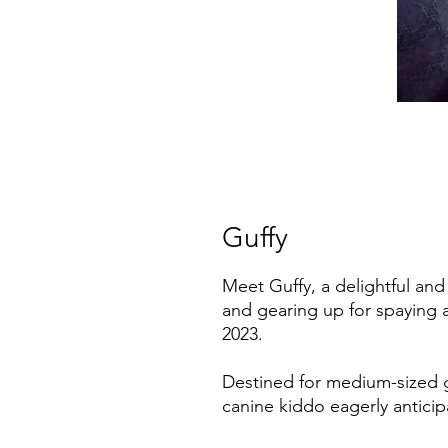
Guffy
Meet Guffy, a delightful and
and gearing up for spaying 
2023.
Destined for medium-sized g
canine kiddo eagerly anticipa