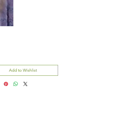
Add to Wishlist