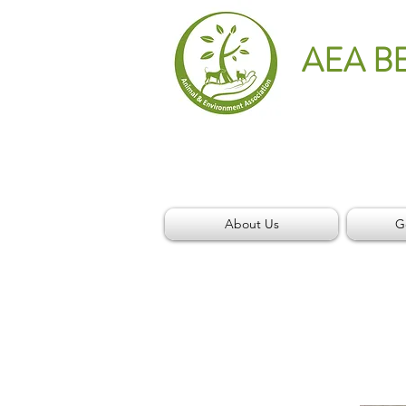
AEA B
About Us
G