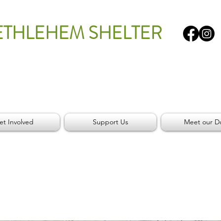
ETHLEHEM SHELTER
et Involved
Support Us
Meet our D