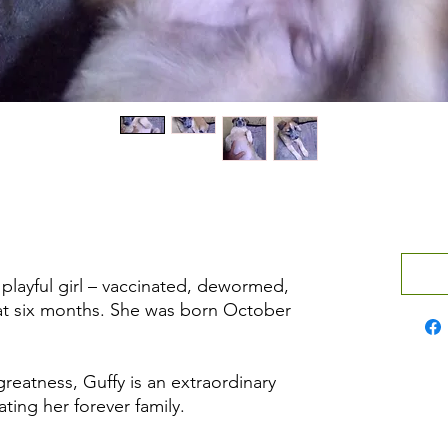
 playful girl – vaccinated, dewormed,
at six months. She was born October
reatness, Guffy is an extraordinary
ting her forever family.