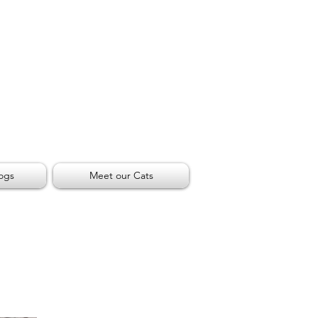
ogs
Meet our Cats