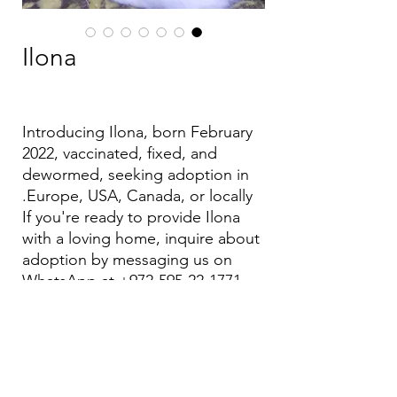
Ilona
Introducing Ilona, born February
2022, vaccinated, fixed, and
dewormed, seeking adoption in
Europe, USA, Canada, or locally.
If you're ready to provide Ilona
with a loving home, inquire about
adoption by messaging us on
WhatsApp at +972-595-22-1771.
Let's find Ilona her forever family!
Email:
aea.bethlehem@gmail.com