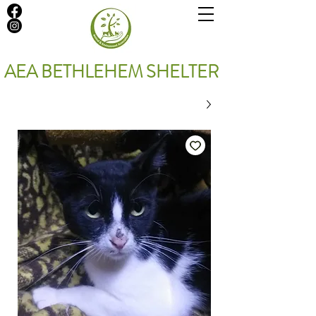
AEA BETHLEHEM SHELTER