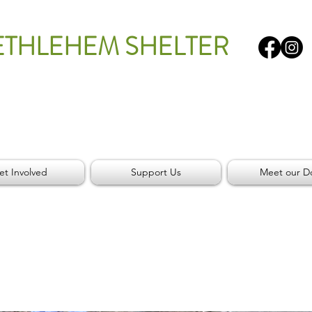
ETHLEHEM SHELTER
et Involved
Support Us
Meet our D