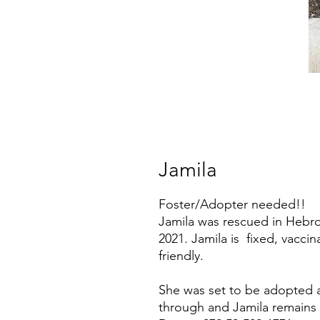
Jamila
Foster/Adopter needed!!
Jamila was rescued in Hebro
2021. Jamila is fixed, vacci
friendly.
She was set to be adopted ab
through and Jamila remains 