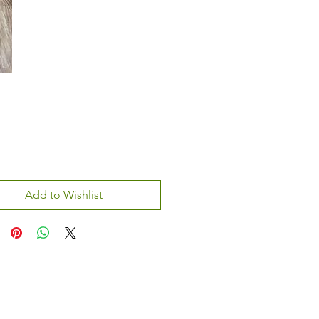
Add to Wishlist