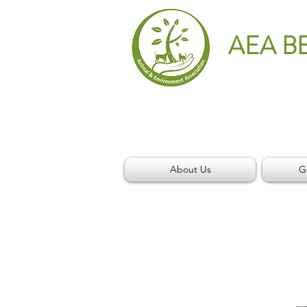
AEA B
About Us
G