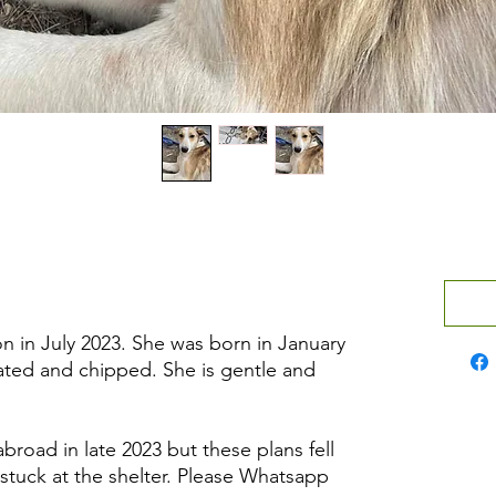
n in July 2023. She was born in January
nated and chipped. She is gentle and
road in late 2023 but these plans fell
stuck at the shelter. Please Whatsapp