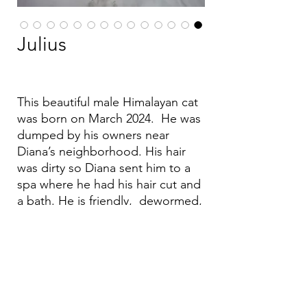
Julius
This beautiful male Himalayan cat
was born on March 2024. He was
dumped by his owners near
Diana’s neighborhood. His hair
was dirty so Diana sent him to a
spa where he had his hair cut and
a bath. He is friendly, dewormed,
vaccinated and fixed.
Email:
aea.bethlehem@gmail.com
Phone:
+970 595 221 771