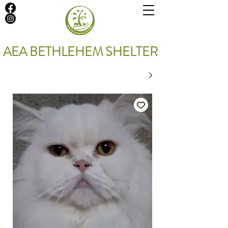
AEA BETHLEHEM SHELTER