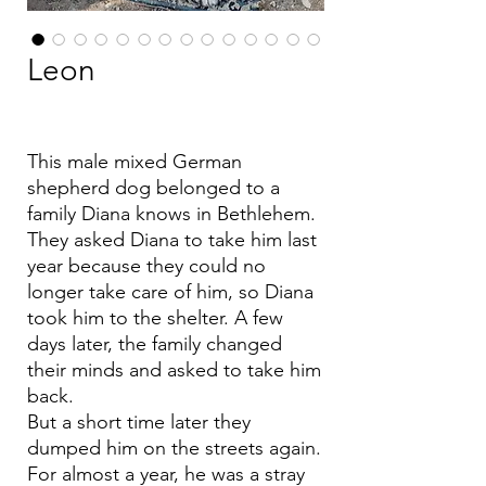
Leon
This male mixed German
shepherd dog belonged to a
family Diana knows in Bethlehem.
They asked Diana to take him last
year because they could no
longer take care of him, so Diana
took him to the shelter. A few
days later, the family changed
their minds and asked to take him
back.
But a short time later they
dumped him on the streets again.
For almost a year, he was a stray