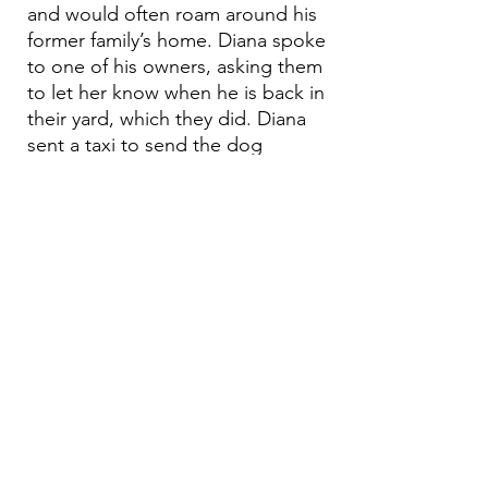
and would often roam around his
former family’s home. Diana spoke
to one of his owners, asking them
to let her know when he is back in
their yard, which they did. Diana
sent a taxi to send the dog
straight to the vet because Diana
had seen him many times eating
from the trash and his face was
covered in ticks. He received
treatment, vaccinations and will
be fixed.
Email:
aea.bethlehem@gmail.com
Phone:
+970 595 221 771