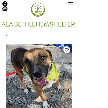
AEA BETHLEHEM SHELTER