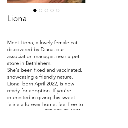
Liona
Meet Liona, a lovely female cat
discovered by Diana, our
association manager, near a pet
store in Bethlehem.
She's been fixed and vaccinated,
showcasing a friendly nature.
Liona, born April 2022, is now
ready for adoption. If you're
interested in giving this sweet
feline a forever home, feel free to
message us at +972-595-22-1771
Let's find Liona her perfect
match!