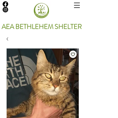
AEA BETHLEHEM SHELTER