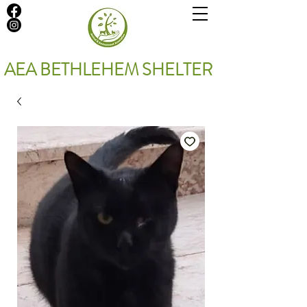
AEA BETHLEHEM SHELTER