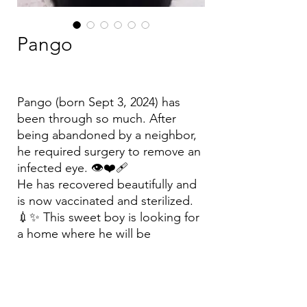
Pango
Pango (born Sept 3, 2024) has
been through so much. After
being abandoned by a neighbor,
he required surgery to remove an
infected eye. 👁️❤️‍🩹
He has recovered beautifully and
is now vaccinated and sterilized.
💉✨ This sweet boy is looking for
a home where he will be
cherished forever. Could it be
yours? 🏠🧡