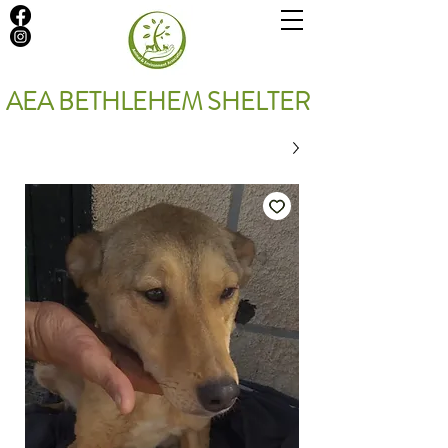
AEA BETHLEHEM SHELTER