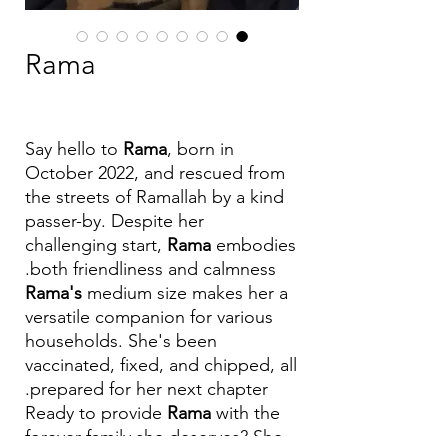
Rama
Say hello to
Rama
, born in
October 2022, and rescued from
the streets of Ramallah by a kind
passer-by. Despite her
challenging start,
Rama
embodies
both friendliness and calmness.
Rama's
medium size makes her a
versatile companion for various
households. She's been
vaccinated, fixed, and chipped, all
prepared for her next chapter.
Ready to provide
Rama
with the
forever family she deserves? She