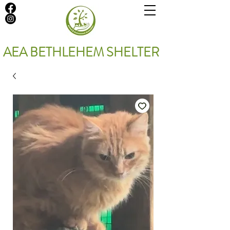
AEA BETHLEHEM SHELTER