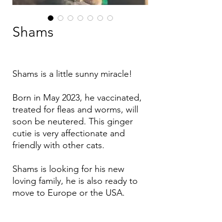
Shams
Shams is a little sunny miracle!
Born in May 2023, he vaccinated,
treated for fleas and worms, will
soon be neutered. This ginger
cutie is very affectionate and
friendly with other cats.
Shams is looking for his new
loving family, he is also ready to
move to Europe or the USA.
If you are interested, please