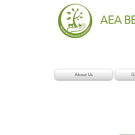
AEA B
About Us
G