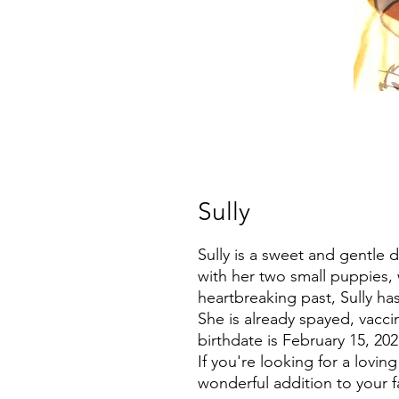
Sully
Sully is a sweet and gentle
with her two small puppies, 
heartbreaking past, Sully h
She is already spayed, vacci
birthdate is February 15, 202
If you're looking for a lovi
wonderful addition to your f