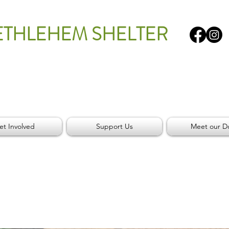
ETHLEHEM SHELTER
et Involved
Support Us
Meet our D