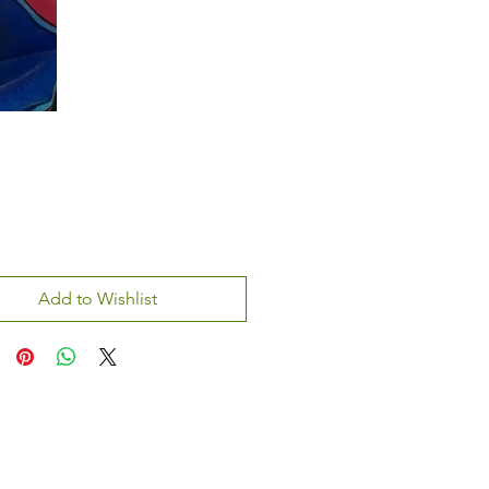
Add to Wishlist