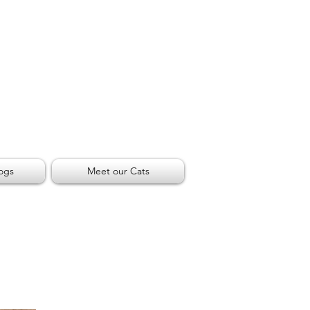
ogs
Meet our Cats