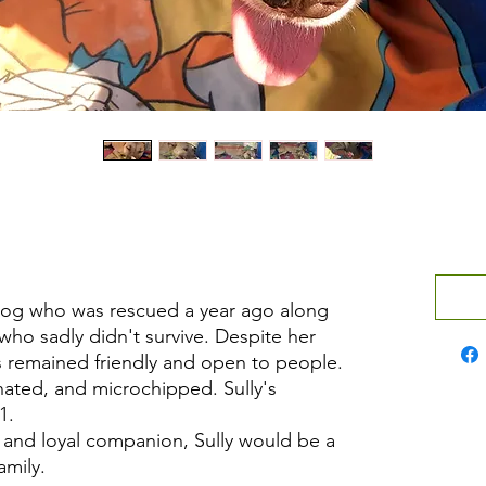
 dog who was rescued a year ago along
who sadly didn't survive. Despite her
as remained friendly and open to people.
nated, and microchipped. Sully's
1.
ng and loyal companion, Sully would be a
amily.