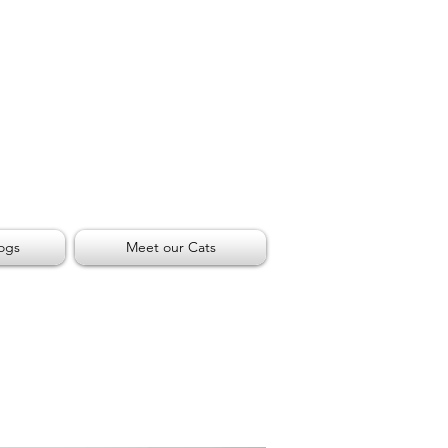
ogs
Meet our Cats