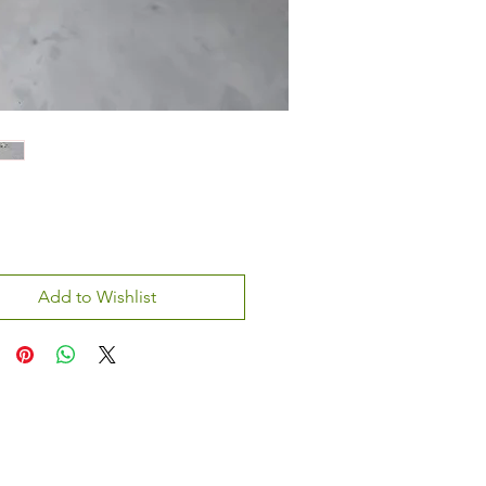
Add to Wishlist