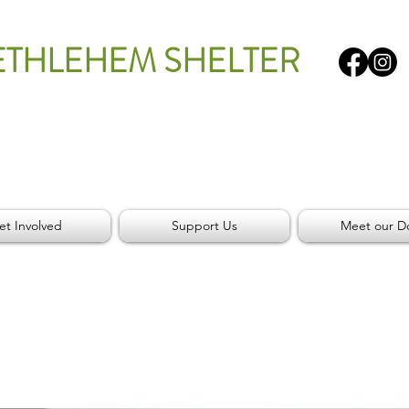
ETHLEHEM SHELTER
et Involved
Support Us
Meet our D