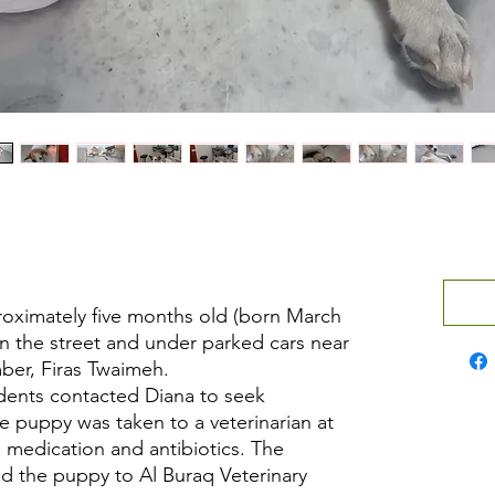
oximately five months old (born March
on the street and under parked cars near
er, Firas Twaimeh.
sidents contacted Diana to seek
e puppy was taken to a veterinarian at
n medication and antibiotics. The
ed the puppy to Al Buraq Veterinary