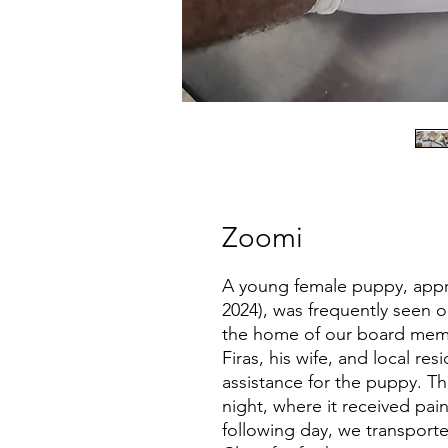
Zoomi
A young female puppy, appr
2024), was frequently seen 
the home of our board memb
Firas, his wife, and local re
assistance for the puppy. Th
night, where it received pai
following day, we transport