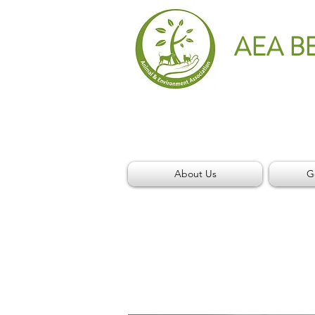
AEA B
About Us
G