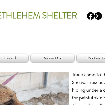
ETHLEHEM SHELTER
et Involved
Support Us
Meet our D
Trixie came to t
She was rescue
hiding under a 
for painful skin