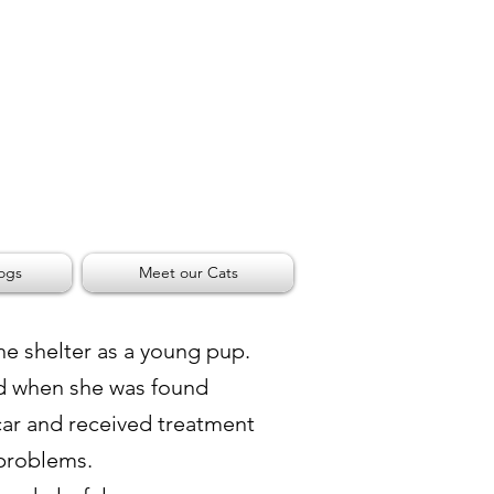
ogs
Meet our Cats
he shelter as a young pup.
d when she was found
car and received treatment
 problems.