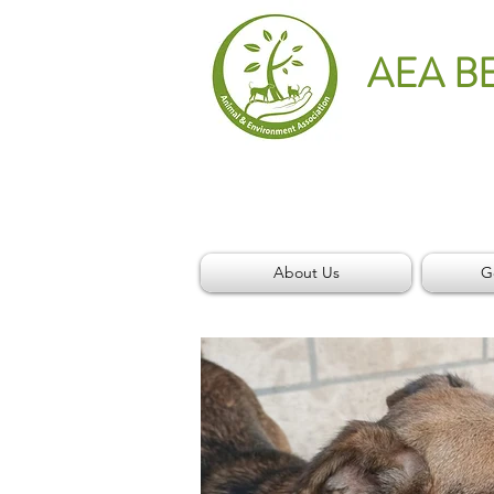
AEA B
About Us
G