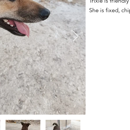
Trixie is friendl
She is fixed, c