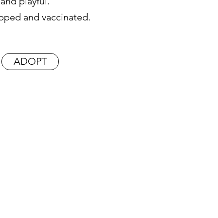
y and playful.
hipped and vaccinated.
ADOPT