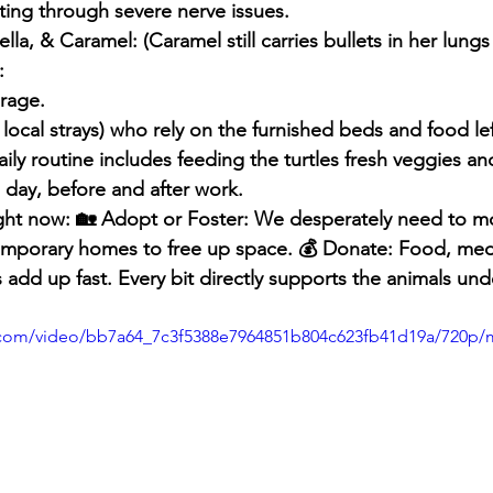
ghting through severe nerve issues.
lla, & Caramel: (Caramel still carries bullets in her lungs
:
arage.
 local strays) who rely on the furnished beds and food lef
aily routine includes feeding the turtles fresh veggies a
 day, before and after work.
ght now: 🏡 Adopt or Foster: We desperately need to m
emporary homes to free up space. 💰 Donate: Food, medi
 add up fast. Every bit directly supports the animals und
ic.com/video/bb7a64_7c3f5388e7964851b804c623fb41d19a/720p/