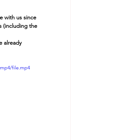
 with us since 
 (including the 
e already 
/mp4/file.mp4