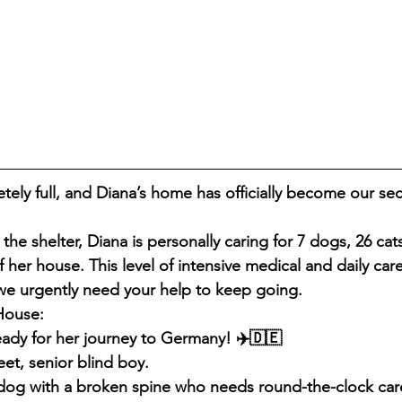
etely full, and Diana’s home has officially become our se
the shelter, Diana is personally caring for 7 dogs, 26 cats
f her house. This level of intensive medical and daily car
we urgently need your help to keep going.
House:
eady for her journey to Germany! ✈️🇩🇪
et, senior blind boy.
dog with a broken spine who needs round-the-clock car