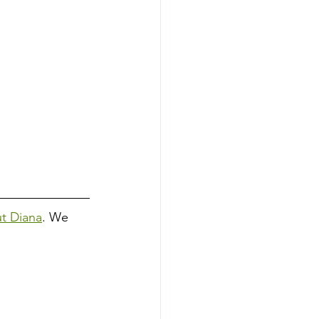
ut Diana
. We 