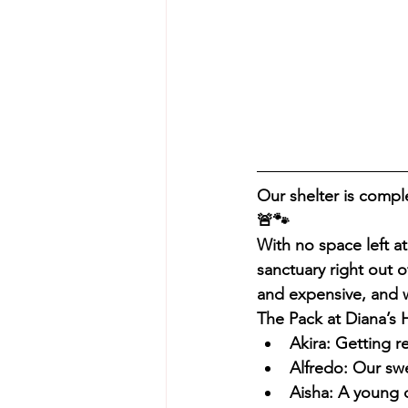
Our shelter is compl
🚨🐾
With no space left at 
sanctuary right out o
and expensive, and 
The Pack at Diana’s 
Akira: Getting r
Alfredo: Our swe
Aisha: A young 