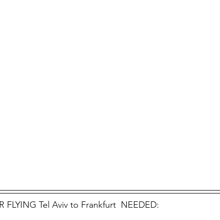
FLYING Tel Aviv to Frankfurt  NEEDED: