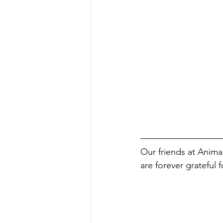
Our friends at Anima
are forever grateful f