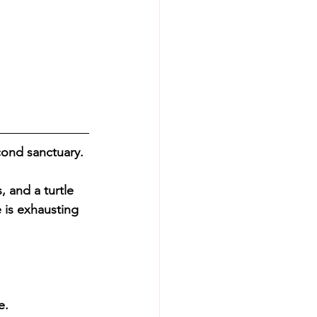
cond sanctuary. 
, and a turtle 
e is exhausting 
e.