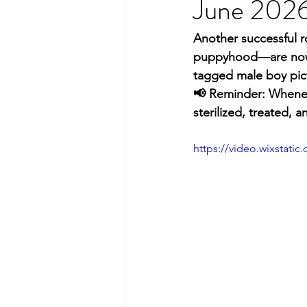
June 202
Another successful 
puppyhood—are now fu
tagged male boy pic
📢 Reminder: Wheneve
sterilized, treated, 
https://video.wixstat