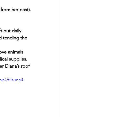
 from her past).
t out daily.
nd tending the 
ove animals 
cal supplies, 
er Diana’s roof 
mp4/file.mp4