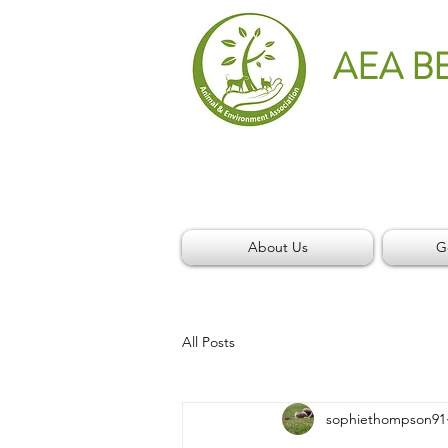
AEA B
About Us
G
All Posts
sophiethompson91