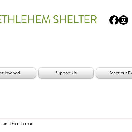
ETHLEHEM SHELTER
et Involved
Support Us
Meet our D
Jun 30
6 min read