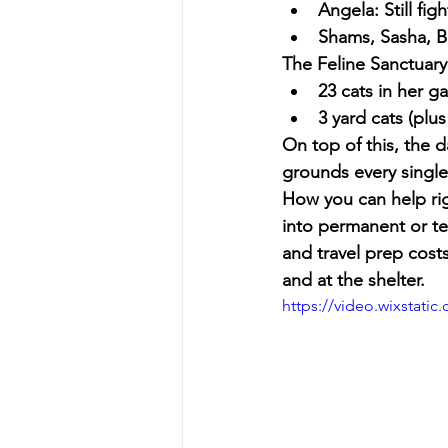
Angela: Still fi
Shams, Sasha, Be
The Feline Sanctuary
23 cats in her g
3 yard cats (plus
On top of this, the d
grounds every single
How you can help ri
into permanent or t
and travel prep costs
and at the shelter.
https://video.wixstat