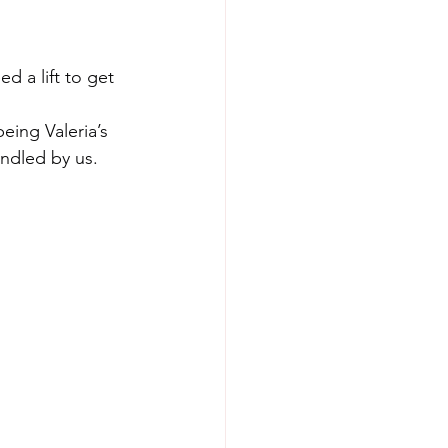
 a lift to get 
being Valeria’s 
andled by us. 