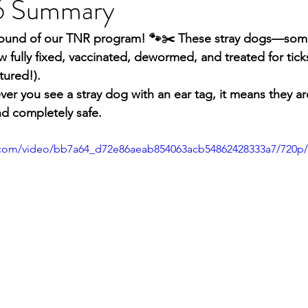
6 Summary
round of our TNR program! 🐾✂️ These stray dogs—some
lly fixed, vaccinated, dewormed, and treated for ticks
tured!).
r you see a stray dog with an ear tag, it means they ar
and completely safe.
ic.com/video/bb7a64_d72e86aeab854063acb54862428333a7/720p