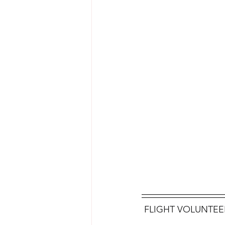
 FLIGHT VOLUNTEER 