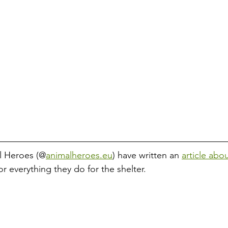
l Heroes (@
animalheroes.eu
) have written an 
article abo
or everything they do for the shelter. 