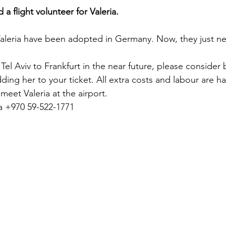
 a flight volunteer for Valeria.
aleria have been adopted in Germany. Now, they just need
 Tel Aviv to Frankfurt in the near future, please consider 
dding her to your ticket. All extra costs and labour are h
 meet Valeria at the airport.
a +970 59-522-1771