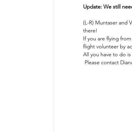
Update: We still need
(L-R) Muntaser and V
there!
If you are flying from
flight volunteer by a
All you have to do is
 Please contact Dian