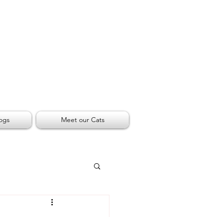
ogs
Meet our Cats