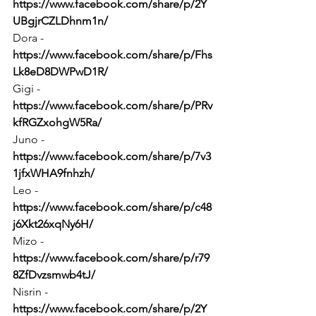
https://www.facebook.com/share/p/2Y
UBgjrCZLDhnm1n/
Dora - 
https://www.facebook.com/share/p/Fhs
Lk8eD8DWPwD1R/
Gigi - 
https://www.facebook.com/share/p/PRv
kfRGZxohgW5Ra/
Juno - 
https://www.facebook.com/share/p/7v3
1jfxWHA9fnhzh/
Leo - 
https://www.facebook.com/share/p/c48
j6Xkt26xqNy6H/
Mizo - 
https://www.facebook.com/share/p/r79
8ZfDvzsmwb4tJ/
Nisrin - 
https://www.facebook.com/share/p/2Y