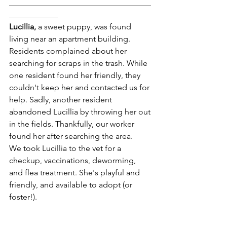
___________________________________
____________
Lucillia, 
a sweet puppy, was found 
living near an apartment building. 
Residents complained about her 
searching for scraps in the trash. While 
one resident found her friendly, they 
couldn't keep her and contacted us for 
help. Sadly, another resident 
abandoned Lucillia by throwing her out 
in the fields. Thankfully, our worker 
found her after searching the area.
We took Lucillia to the vet for a 
checkup, vaccinations, deworming, 
and flea treatment. She's playful and 
friendly, and available to adopt (or 
foster!).