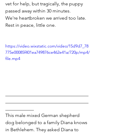
vet for help, but tragically, the puppy 
passed away within 30 minutes.
We're heartbroken we arrived too late. 
Rest in peace, little one.
https://video.wixstatic.com/video/15d9d7_78
775e00085f401ea749876ce462e41a/720p/mp4/
file.mp4
___________________________________
___________________________________
____________
This male mixed German shepherd 
dog belonged to a family Diana knows 
in Bethlehem. They asked Diana to 