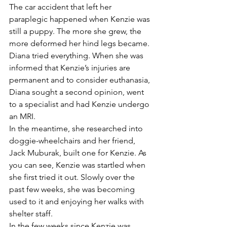
The car accident that left her 
paraplegic happened when Kenzie was 
still a puppy. The more she grew, the 
more deformed her hind legs became.
Diana tried everything. When she was 
informed that Kenzie’s injuries are 
permanent and to consider euthanasia, 
Diana sought a second opinion, went 
to a specialist and had Kenzie undergo 
an MRI.
In the meantime, she researched into 
doggie-wheelchairs and her friend, 
Jack Muburak, built one for Kenzie. As 
you can see, Kenzie was startled when 
she first tried it out. Slowly over the 
past few weeks, she was becoming 
used to it and enjoying her walks with 
shelter staff.
In the few weeks since Kenzie was 