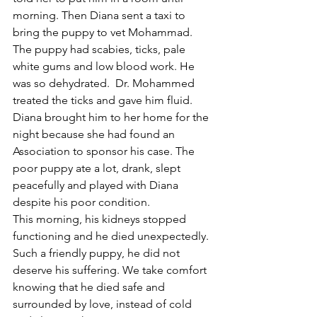
morning. Then Diana sent a taxi to 
bring the puppy to vet Mohammad. 
The puppy had scabies, ticks, pale 
white gums and low blood work. He 
was so dehydrated.  Dr. Mohammed 
treated the ticks and gave him fluid. 
Diana brought him to her home for the 
night because she had found an 
Association to sponsor his case. The 
poor puppy ate a lot, drank, slept 
peacefully and played with Diana 
despite his poor condition.
This morning, his kidneys stopped 
functioning and he died unexpectedly. 
Such a friendly puppy, he did not 
deserve his suffering. We take comfort 
knowing that he died safe and 
surrounded by love, instead of cold 