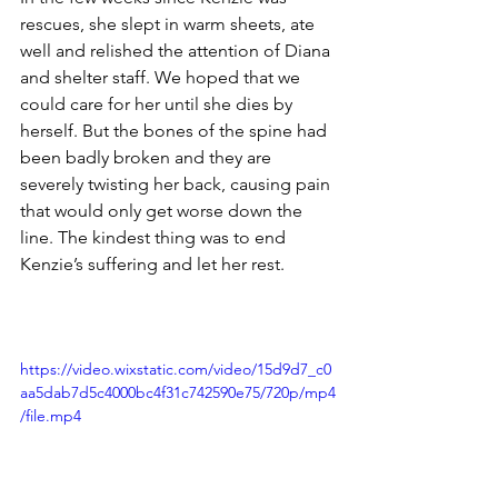
rescues, she slept in warm sheets, ate 
well and relished the attention of Diana 
and shelter staff. We hoped that we 
could care for her until she dies by 
herself. But the bones of the spine had 
been badly broken and they are 
severely twisting her back, causing pain 
that would only get worse down the 
line. The kindest thing was to end 
Kenzie’s suffering and let her rest.
https://video.wixstatic.com/video/15d9d7_c0
aa5dab7d5c4000bc4f31c742590e75/720p/mp4
/file.mp4