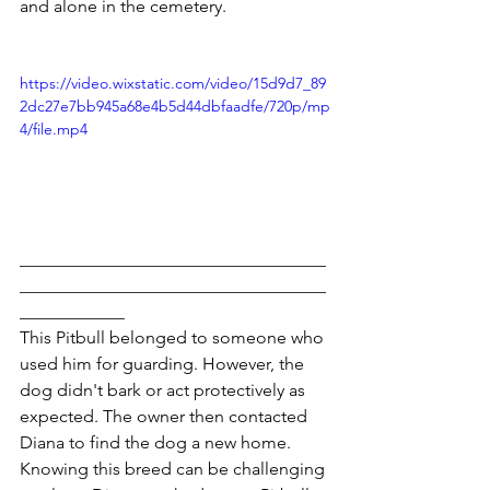
and alone in the cemetery.
https://video.wixstatic.com/video/15d9d7_89
2dc27e7bb945a68e4b5d44dbfaadfe/720p/mp
4/file.mp4
___________________________________
___________________________________
____________
This Pitbull belonged to someone who 
used him for guarding. However, the 
dog didn't bark or act protectively as 
expected. The owner then contacted 
Diana to find the dog a new home.
Knowing this breed can be challenging 