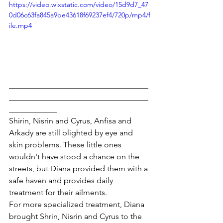
https://video.wixstatic.com/video/15d9d7_47
0d06c63fa845a9be43618f69237ef4/720p/mp4/f
ile.mp4
___________________________________
___________________________________
____________
Shirin, Nisrin and Cyrus, Anfisa and 
Arkady are still blighted by eye and 
skin problems. These little ones 
wouldn't have stood a chance on the 
streets, but Diana provided them with a 
safe haven and provides daily 
treatment for their ailments.
For more specialized treatment, Diana 
brought Shrin, Nisrin and Cyrus to the 