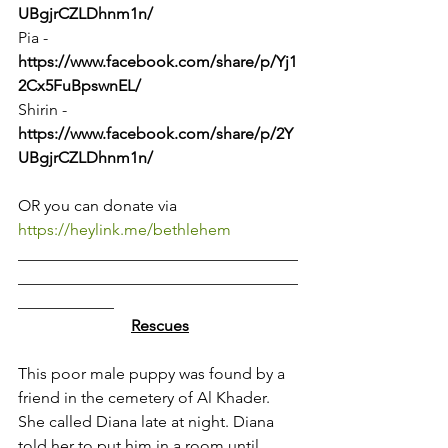
UBgjrCZLDhnm1n/
Pia - 
https://www.facebook.com/share/p/Yj1
2Cx5FuBpswnEL/
Shirin - 
https://www.facebook.com/share/p/2Y
UBgjrCZLDhnm1n/
OR you can donate via 
https://heylink.me/bethlehem
___________________________________
___________________________________
____________
Rescues
This poor male puppy was found by a 
friend in the cemetery of Al Khader. 
She called Diana late at night. Diana 
told her to put him in a room until 