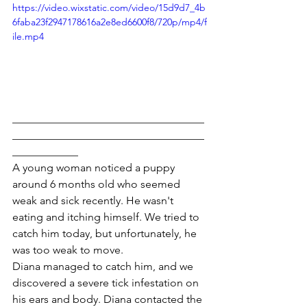
https://video.wixstatic.com/video/15d9d7_4b
6faba23f2947178616a2e8ed6600f8/720p/mp4/f
ile.mp4
___________________________________
___________________________________
____________
A young woman noticed a puppy 
around 6 months old who seemed 
weak and sick recently. He wasn't 
eating and itching himself. We tried to 
catch him today, but unfortunately, he 
was too weak to move.
Diana managed to catch him, and we 
discovered a severe tick infestation on 
his ears and body. Diana contacted the 