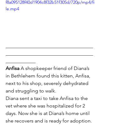
f8a095128f40d1904c8f32b51f305d/720p/mp4/fi
le.mp4
___________________________________
___________________________________
____________
Anfisa 
A shopkeeper friend of Diana’s 
in Bethlehem found this kitten, Anfisa, 
next to his shop, severely dehydrated 
and struggling to walk.
Diana sent a taxi to take Anfisa to the 
vet where she was hospitalized for 2 
days. Now she is at Diana’s home until 
she recovers and is ready for adoption.