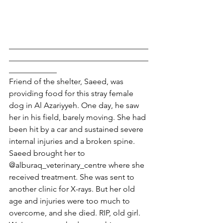
___________________________________
___________________________________
____________
Friend of the shelter, Saeed, was 
providing food for this stray female 
dog in Al Azariyyeh. One day, he saw 
her in his field, barely moving. She had 
been hit by a car and sustained severe 
internal injuries and a broken spine. 
Saeed brought her to 
@alburaq_veterinary_centre where she 
received treatment. She was sent to 
another clinic for X-rays. But her old 
age and injuries were too much to 
overcome, and she died. RIP, old girl. 