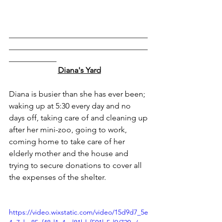
___________________________________
___________________________________
____________
Diana's Yard
Diana is busier than she has ever been; 
waking up at 5:30 every day and no 
days off, taking care of and cleaning up 
after her mini-zoo, going to work, 
coming home to take care of her 
elderly mother and the house and 
trying to secure donations to cover all 
the expenses of the shelter.
https://video.wixstatic.com/video/15d9d7_5e