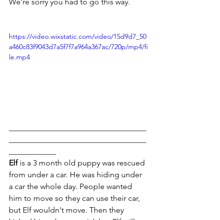
We're sorry you had to go this way.
https://video.wixstatic.com/video/15d9d7_50
a460c83f9043d7a5f7f7a964a367ac/720p/mp4/fi
le.mp4
___________________________________
___________________________________
____________
Elf
 is a 3 month old puppy was rescued 
from under a car. He was hiding under 
a car the whole day. People wanted 
him to move so they can use their car, 
but Elf wouldn't move. Then they 