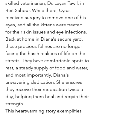
skilled veterinarian, Dr. Layan Tawil, in 
Beit Sahour. While there, Cyrus 
received surgery to remove one of his 
eyes, and all the kittens were treated 
for their skin issues and eye infections.
Back at home in Diana's secure yard, 
these precious felines are no longer 
facing the harsh realities of life on the 
streets. They have comfortable spots to 
rest, a steady supply of food and water, 
and most importantly, Diana's 
unwavering dedication. She ensures 
they receive their medication twice a 
day, helping them heal and regain their 
strength.
This heartwarming story exemplifies 
the power of compassion. Diana's 
selfless act has given these vulnerable 
kittens a second chance at a happy and 