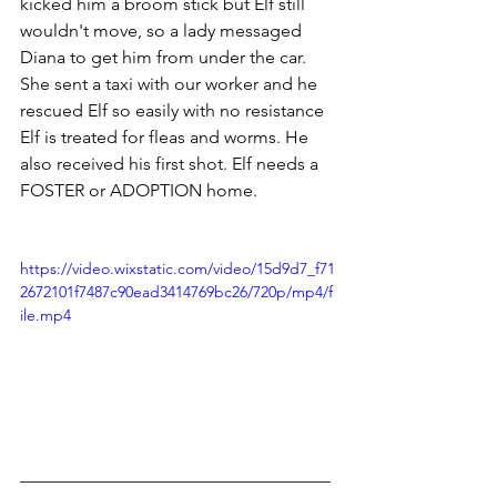
kicked him a broom stick but Elf still 
wouldn't move, so a lady messaged 
Diana to get him from under the car. 
She sent a taxi with our worker and he 
rescued Elf so easily with no resistance
Elf is treated for fleas and worms. He 
also received his first shot. Elf needs a 
FOSTER or ADOPTION home.
https://video.wixstatic.com/video/15d9d7_f71
2672101f7487c90ead3414769bc26/720p/mp4/f
ile.mp4
___________________________________