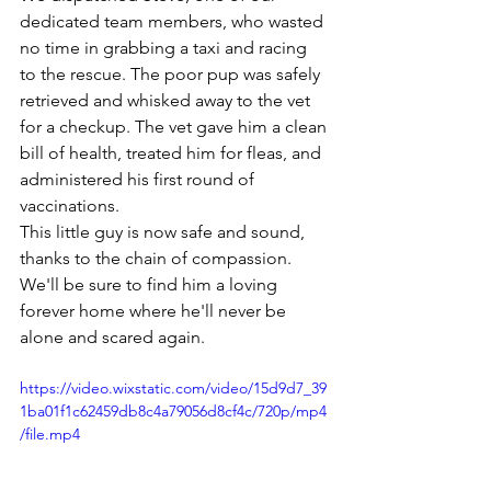
dedicated team members, who wasted 
no time in grabbing a taxi and racing 
to the rescue. The poor pup was safely 
retrieved and whisked away to the vet 
for a checkup. The vet gave him a clean 
bill of health, treated him for fleas, and 
administered his first round of 
vaccinations.
This little guy is now safe and sound, 
thanks to the chain of compassion. 
We'll be sure to find him a loving 
forever home where he'll never be 
alone and scared again.
https://video.wixstatic.com/video/15d9d7_39
1ba01f1c62459db8c4a79056d8cf4c/720p/mp4
/file.mp4