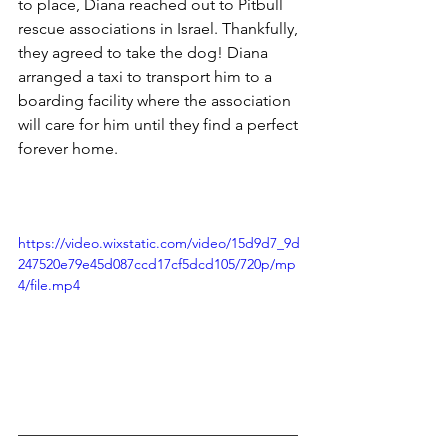
to place, Diana reached out to Pitbull 
rescue associations in Israel. Thankfully, 
they agreed to take the dog! Diana 
arranged a taxi to transport him to a 
boarding facility where the association 
will care for him until they find a perfect 
forever home.
https://video.wixstatic.com/video/15d9d7_9d
247520e79e45d087ccd17cf5dcd105/720p/mp
4/file.mp4
___________________________________