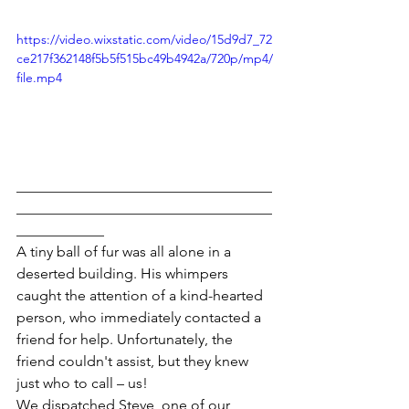
https://video.wixstatic.com/video/15d9d7_72
ce217f362148f5b5f515bc49b4942a/720p/mp4/
file.mp4
___________________________________
___________________________________
____________
A tiny ball of fur was all alone in a 
deserted building. His whimpers 
caught the attention of a kind-hearted 
person, who immediately contacted a 
friend for help. Unfortunately, the 
friend couldn't assist, but they knew 
just who to call – us!
We dispatched Steve, one of our 