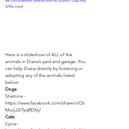
4e7cbc85af48d1a4ed81bbf501b5d9/720p/mp
4/file.mp4
Here is a slideshow of ALL of the 
animals in Diana’s yard and garage. You 
can help Diana directly by fostering or 
adopting any of the animals listed 
below:
Dogs:
Shamina - 
https://www.facebook.com/share/v/Cb
MucjJ2rTyqRDXy/
Cats:
Cyrus- 