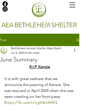
AEA BETHLEHEM SHELTER
Post
Bethlehem Animal Shelter West Bank
Jul 4, 2024
9 min read
June Summary
R.I.P, Kenzie
It is with great sadness that we 
announce the passing of Kenzie. She 
was rescued in April 2024 when she was 
seen crawling on her front paws 
(
https://fb.watch/sg6Nkk8tIR/
). 