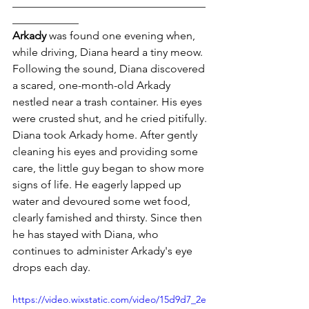
___________________________________
____________
Arkady
 was found one evening when, 
while driving, Diana heard a tiny meow. 
Following the sound, Diana discovered 
a scared, one-month-old Arkady 
nestled near a trash container. His eyes 
were crusted shut, and he cried pitifully.
Diana took Arkady home. After gently 
cleaning his eyes and providing some 
care, the little guy began to show more 
signs of life. He eagerly lapped up 
water and devoured some wet food, 
clearly famished and thirsty. Since then 
he has stayed with Diana, who 
continues to administer Arkady's eye 
drops each day.
https://video.wixstatic.com/video/15d9d7_2e