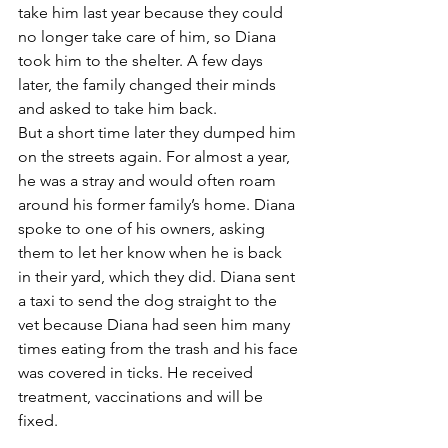
take him last year because they could 
no longer take care of him, so Diana 
took him to the shelter. A few days 
later, the family changed their minds 
and asked to take him back.
But a short time later they dumped him 
on the streets again. For almost a year, 
he was a stray and would often roam 
around his former family’s home. Diana 
spoke to one of his owners, asking 
them to let her know when he is back 
in their yard, which they did. Diana sent 
a taxi to send the dog straight to the 
vet because Diana had seen him many 
times eating from the trash and his face 
was covered in ticks. He received 
treatment, vaccinations and will be 
fixed.