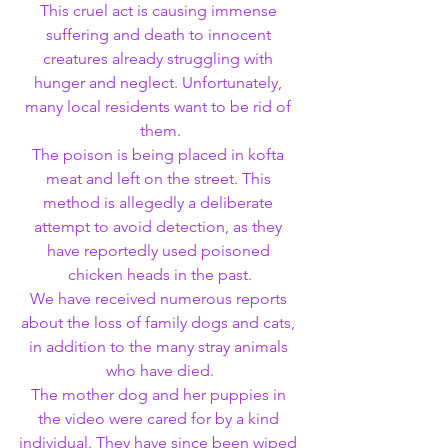
This cruel act is causing immense 
suffering and death to innocent 
creatures already struggling with 
hunger and neglect. Unfortunately, 
many local residents want to be rid of 
them.
The poison is being placed in kofta 
meat and left on the street. This 
method is allegedly a deliberate 
attempt to avoid detection, as they 
have reportedly used poisoned 
chicken heads in the past.
We have received numerous reports 
about the loss of family dogs and cats, 
in addition to the many stray animals 
who have died.
The mother dog and her puppies in 
the video were cared for by a kind 
individual. They have since been wiped 