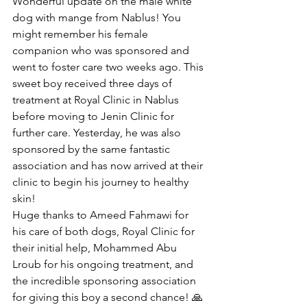
Wonderful update on the male white 
dog with mange from Nablus! You 
might remember his female 
companion who was sponsored and 
went to foster care two weeks ago. This 
sweet boy received three days of 
treatment at Royal Clinic in Nablus 
before moving to Jenin Clinic for 
further care. Yesterday, he was also 
sponsored by the same fantastic 
association and has now arrived at their 
clinic to begin his journey to healthy 
skin!
Huge thanks to Ameed Fahmawi for 
his care of both dogs, Royal Clinic for 
their initial help, Mohammed Abu 
Lroub for his ongoing treatment, and 
the incredible sponsoring association 
for giving this boy a second chance! 🙏