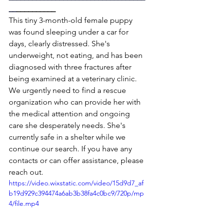
__
__________
This tiny 3-month-old female puppy 
was found sleeping under a car for 
days, clearly distressed. She's 
underweight, not eating, and has been 
diagnosed with three fractures after 
being examined at a veterinary clinic.
We urgently need to find a rescue 
organization who can provide her with 
the medical attention and ongoing 
care she desperately needs. She's 
currently safe in a shelter while we 
continue our search. If you have any 
contacts or can offer assistance, please 
reach out. 
https://video.wixstatic.com/video/15d9d7_af
b19d929c394474a6ab3b38fa4c0bc9/720p/mp
4/file.mp4