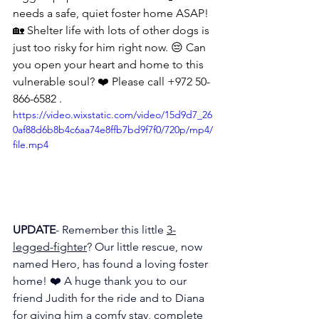
needs a safe, quiet foster home ASAP! 
🏡 Shelter life with lots of other dogs is 
just too risky for him right now. 😔 Can 
you open your heart and home to this 
vulnerable soul? ❤️ Please call +972 50-
866-6582 .
https://video.wixstatic.com/video/15d9d7_26
0af88d6b8b4c6aa74e8ffb7bd9f7f0/720p/mp4/
file.mp4
UPDATE
- Remember this little 
3-
legged-fighter
? Our little rescue, now 
named Hero, has found a loving foster 
home! ❤️ A huge thank you to our 
friend Judith for the ride and to Diana 
for giving him a comfy stay, complete 