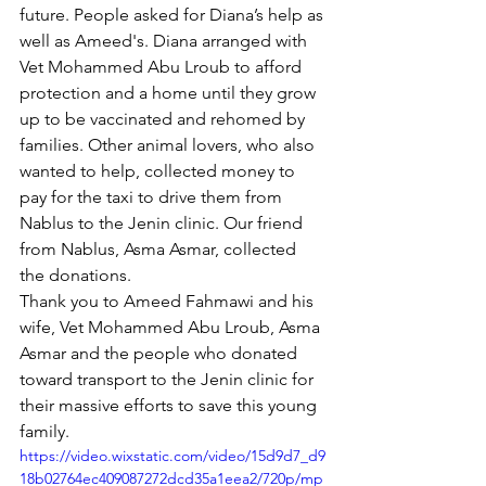
future. People asked for Diana’s help as 
well as Ameed's. Diana arranged with 
Vet Mohammed Abu Lroub to afford 
protection and a home until they grow 
up to be vaccinated and rehomed by 
families. Other animal lovers, who also 
wanted to help, collected money to 
pay for the taxi to drive them from 
Nablus to the Jenin clinic. Our friend 
from Nablus, Asma Asmar, collected 
the donations.
Thank you to Ameed Fahmawi and his 
wife, Vet Mohammed Abu Lroub, Asma 
Asmar and the people who donated 
toward transport to the Jenin clinic for 
their massive efforts to save this young 
family.
https://video.wixstatic.com/video/15d9d7_d9
18b02764ec409087272dcd35a1eea2/720p/mp