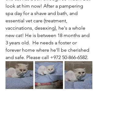
look at him now! After a pampering 
spa day for a shave and bath, and 
essential vet care (treatment, 
vaccinations, desexing), he's a whole 
new cat! He is between 18 months and 
3 years old.  He needs a foster or 
forever home where he'll be cherished 
and safe. Please call +972 50-866-6582.