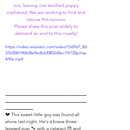
out, leaving one terrified puppy 
orphaned. We are working to find and 
rescue this survivor.
Please share this post widely to 
demand an end to this cruelty!
https://video.wixstatic.com/video/15d9d7_8d
37b00f61904d8e9edbbf0852d0ec19/720p/mp
4/file.mp4
___________________________________
___________________________________
____________
💔 This sweet little guy was found all 
alone last night. He's a brave three-
legged pup 🐾 with a cataract 🥺 and 