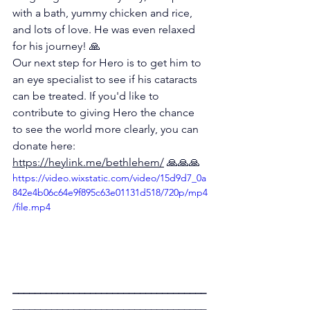
with a bath, yummy chicken and rice, 
and lots of love. He was even relaxed 
for his journey! 🙏 
Our next step for Hero is to get him to 
an eye specialist to see if his cataracts 
can be treated. If you'd like to 
contribute to giving Hero the chance 
to see the world more clearly, you can 
donate here: 
https://heylink.me/bethlehem/
 🙏🙏🙏 
https://video.wixstatic.com/video/15d9d7_0a
842e4b06c64e9f895c63e01131d518/720p/mp4
/file.mp4
___________________________________
___________________________________