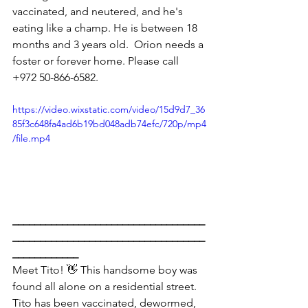
vaccinated, and neutered, and he's 
eating like a champ. He is between 18 
months and 3 years old.  Orion needs a 
foster or forever home. Please call 
+972 50-866-6582.
https://video.wixstatic.com/video/15d9d7_36
85f3c648fa4ad6b19bd048adb74efc/720p/mp4
/file.mp4
___________________________________
___________________________________
____________
Meet Tito! 👋 This handsome boy was 
found all alone on a residential street. 
Tito has been vaccinated, dewormed, 