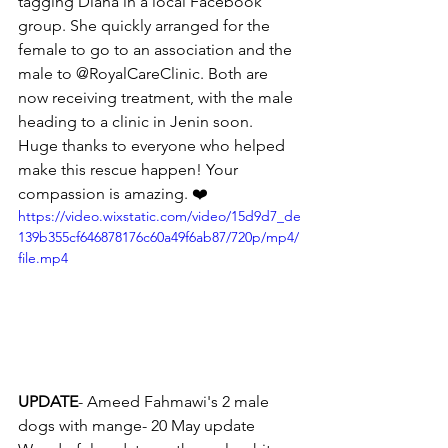
tagging Diana in a local Facebook 
group. She quickly arranged for the 
female to go to an association and the 
male to @RoyalCareClinic. Both are 
now receiving treatment, with the male 
heading to a clinic in Jenin soon.
Huge thanks to everyone who helped 
make this rescue happen! Your 
compassion is amazing. ❤️ 
https://video.wixstatic.com/video/15d9d7_de
139b355cf646878176c60a49f6ab87/720p/mp4/
file.mp4
UPDATE
- Ameed Fahmawi's 2 male 
dogs with mange- 20 May update