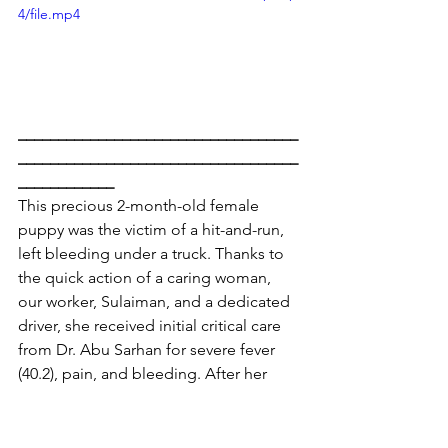
4/file.mp4
___________________________________
___________________________________
____________
This precious 2-month-old female 
puppy was the victim of a hit-and-run, 
left bleeding under a truck. Thanks to 
the quick action of a caring woman, 
our worker, Sulaiman, and a dedicated 
driver, she received initial critical care 
from Dr. Abu Sarhan for severe fever 
(40.2), pain, and bleeding. After her 
fever spiked at home, further 
intervention helped stabilize her.
X-rays at Al Buraq revealed internal 