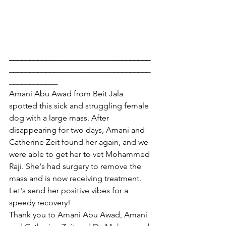
___________________________________
___________________________________
____________
Amani Abu Awad from Beit Jala 
spotted this sick and struggling female 
dog with a large mass. After 
disappearing for two days, Amani and 
Catherine Zeit found her again, and we 
were able to get her to vet Mohammed 
Raji. She's had surgery to remove the 
mass and is now receiving treatment. 
Let's send her positive vibes for a 
speedy recovery!
Thank you to Amani Abu Awad, Amani 