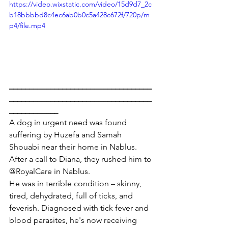
https://video.wixstatic.com/video/15d9d7_2c
b18bbbbd8c4ec6ab0b0c5a428c672f/720p/m
p4/file.mp4
___________________________________
___________________________________
____________
A dog in urgent need was found 
suffering by Huzefa and Samah 
Shouabi near their home in Nablus. 
After a call to Diana, they rushed him to 
@RoyalCare in Nablus.
He was in terrible condition – skinny, 
tired, dehydrated, full of ticks, and 
feverish. Diagnosed with tick fever and 
blood parasites, he's now receiving 