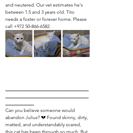
and neutered. Our vet estimates he's 
between 1.5 and 3 years old. Tito 
needs a foster or forever home. Please 
call +972 50-866-6582.
___________________________________
___________________________________
____________
Can you believe someone would 
abandon Julius? 💔 Found skinny, dirty, 
matted, and understandably scared, 
this cat has been through so much. But 