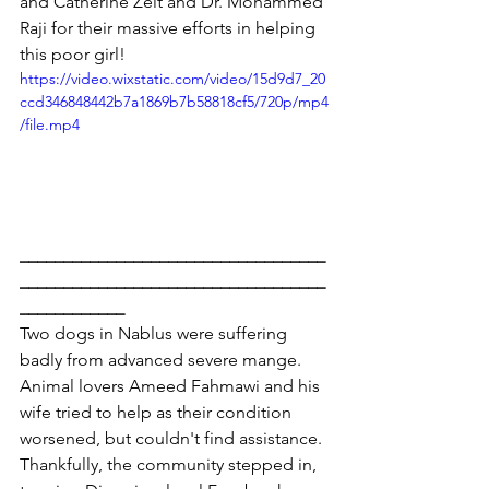
and Catherine Zeit and Dr. Mohammed 
Raji for their massive efforts in helping 
this poor girl!
https://video.wixstatic.com/video/15d9d7_20
ccd346848442b7a1869b7b58818cf5/720p/mp4
/file.mp4
___________________________________
___________________________________
____________
Two dogs in Nablus were suffering 
badly from advanced severe mange. 
Animal lovers Ameed Fahmawi and his 
wife tried to help as their condition 
worsened, but couldn't find assistance.
Thankfully, the community stepped in, 