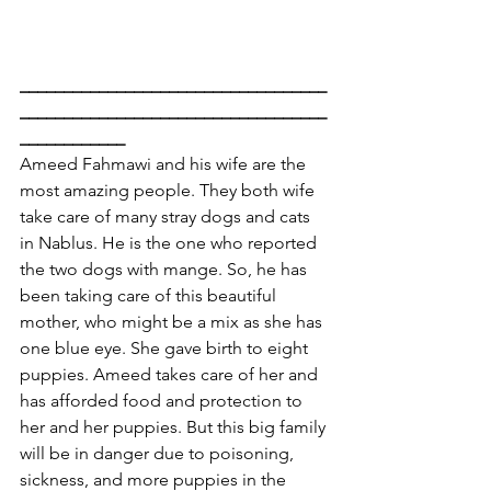
___________________________________
___________________________________
____________
Ameed Fahmawi and his wife are the 
most amazing people. They both wife 
take care of many stray dogs and cats 
in Nablus. He is the one who reported 
the two dogs with mange. So, he has 
been taking care of this beautiful 
mother, who might be a mix as she has 
one blue eye. She gave birth to eight 
puppies. Ameed takes care of her and 
has afforded food and protection to 
her and her puppies. But this big family 
will be in danger due to poisoning, 
sickness, and more puppies in the 