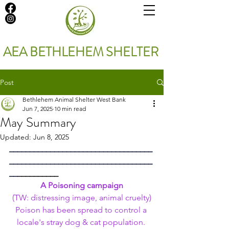
AEA BETHLEHEM SHELTER
Post
Bethlehem Animal Shelter West Bank
Jun 7, 2025
10 min read
May Summary
Updated:
Jun 8, 2025
___________________________________
___________________________________
__
__________
A Poisoning campaign
 (TW: distressing image, animal cruelty) 
Poison has been spread to control a 
locale's stray dog & cat population. 