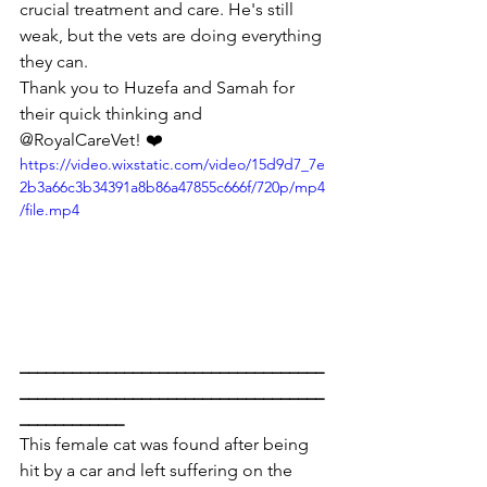
crucial treatment and care. He's still 
weak, but the vets are doing everything 
they can.
Thank you to Huzefa and Samah for 
their quick thinking and 
@RoyalCareVet! ❤️
https://video.wixstatic.com/video/15d9d7_7e
2b3a66c3b34391a8b86a47855c666f/720p/mp4
/file.mp4
___________________________________
___________________________________
____________
This female cat was found after being 
hit by a car and left suffering on the 