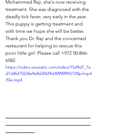
Mohammed Raji, she's now receiving 
treatment. She was diagnosed with the 
deadly tick fever, very early in the year. 
This puppy is getting treatment and 
with time we hope she will be better. 
Thank you Dr. Raji and the concerned 
restaurant for helping to rescue this 
poor little girl. Please call +972 50-866-
6582.
https://video.wixstatic.com/video/15d9d7_7e
d7d4fd75534e9e8d3f429d30990992/720p/mp4
/file.mp4
___________________________________
___________________________________
____________