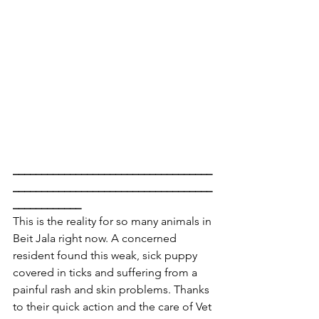
___________________________________
___________________________________
____________
This is the reality for so many animals in 
Beit Jala right now. A concerned 
resident found this weak, sick puppy 
covered in ticks and suffering from a 
painful rash and skin problems. Thanks 
to their quick action and the care of Vet 