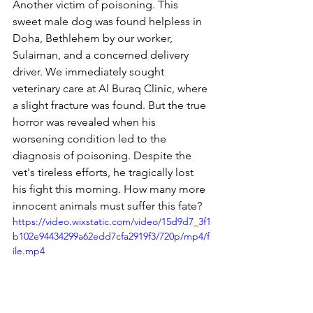
Another victim of poisoning. This 
sweet male dog was found helpless in 
Doha, Bethlehem by our worker, 
Sulaiman, and a concerned delivery 
driver. We immediately sought 
veterinary care at Al Buraq Clinic, where 
a slight fracture was found. But the true 
horror was revealed when his 
worsening condition led to the 
diagnosis of poisoning. Despite the 
vet's tireless efforts, he tragically lost 
his fight this morning. How many more 
innocent animals must suffer this fate?
https://video.wixstatic.com/video/15d9d7_3f1
b102e94434299a62edd7cfa2919f3/720p/mp4/f
ile.mp4