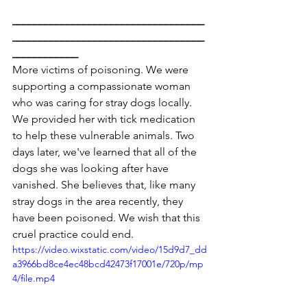
___________________________________
___________________________________
____________
More victims of poisoning. We were 
supporting a compassionate woman 
who was caring for stray dogs locally. 
We provided her with tick medication 
to help these vulnerable animals. Two 
days later, we've learned that all of the 
dogs she was looking after have 
vanished. She believes that, like many 
stray dogs in the area recently, they 
have been poisoned. We wish that this 
cruel practice could end.
https://video.wixstatic.com/video/15d9d7_dd
a3966bd8ce4ec48bcd42473f17001e/720p/mp
4/file.mp4