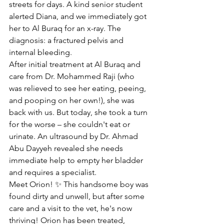
streets for days. A kind senior student 
alerted Diana, and we immediately got 
her to Al Buraq for an x-ray. The 
diagnosis: a fractured pelvis and 
internal bleeding.
After initial treatment at Al Buraq and 
care from Dr. Mohammed Raji (who 
was relieved to see her eating, peeing, 
and pooping on her own!), she was 
back with us. But today, she took a turn 
for the worse – she couldn't eat or 
urinate. An ultrasound by Dr. Ahmad 
Abu Dayyeh revealed she needs 
immediate help to empty her bladder 
and requires a specialist.
Meet Orion! ✨ This handsome boy was 
found dirty and unwell, but after some 
care and a visit to the vet, he's now 
thriving! Orion has been treated, 